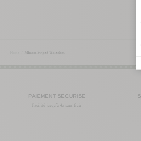
Home
/
Mimosa Striped Tablecloth
PAIEMENT SÉCURISÉ
S
Facilité jusqu’à 4x sans frais