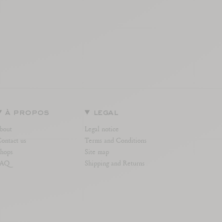
à propos
legal
bout
Legal notice
ontact us
Terms and Conditions
hops
Site map
FAQ
Shipping and Returns