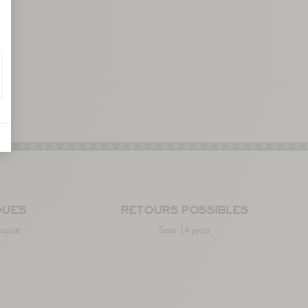
QUES
RETOURS POSSIBLES
enaire
Sous 14 jours