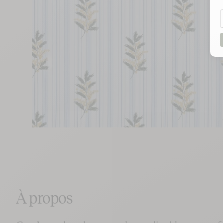
À propos