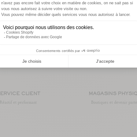
ERVICE CLIENT
MAGASINS PHYSI
Réactif et performant
Boutiques et devenir part