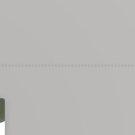
rements
nimum
aximum