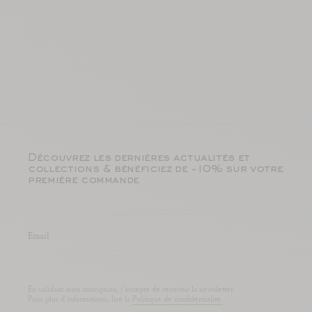
Découvrez les dernières actualités et
collections & bénéficiez de -10% sur votre
première commande
En validant mon inscription, j'accepte de recevoir la newsletter.
Pour plus d'informations, lire la
Politique de confidentialite.