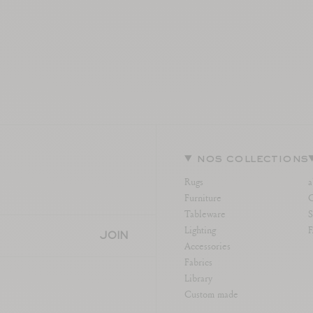
nos collections
Rugs
a
Furniture
C
Tableware
S
Lighting
JOIN
Accessories
Fabrics
Library
Custom made